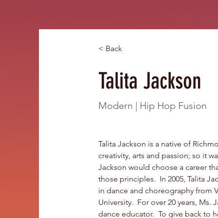
< Back
Talita Jackson
Modern | Hip Hop Fusion
Talita Jackson is a native of Richmo
creativity, arts and passion; so it w
Jackson would choose a career tha
those principles.  In 2005, Talita 
in dance and choreography from 
University.  For over 20 years, Ms.
dance educator.  To give back to h