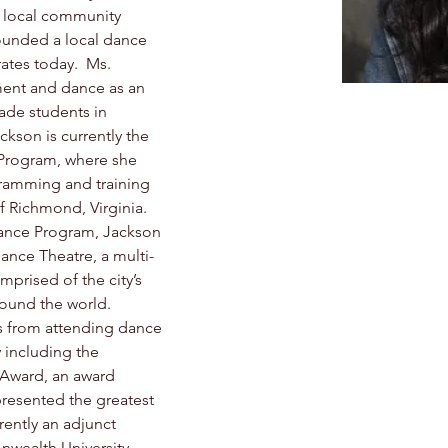
e local community 
ounded a local dance 
ates today.  Ms. 
ent and dance as an 
rade students in 
kson is currently the 
e Program, where she 
ramming and training 
f Richmond, Virginia.  
ance Program, Jackson 
Dance Theatre, a multi-
rised of the city’s 
ound the world.  
 from attending dance 
including the 
 Award, an award 
resented the greatest 
rently an adjunct 
wealth University 