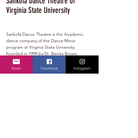
Sankofa Dance Theatre of
Virginia State University
Sankofa Dance Theatre is the Academic 
dance company of the Dance Minor 
program at Virginia State University. 
founded in 1999 by Dr. Benita Brown, 
Sankofa Dance Theatre members develop 
one concert per semester, work with guest 
Email
Facebook
Instagram
choreographers, and collaborate with other 
student organizations on campus.
lraines@vsu.edu