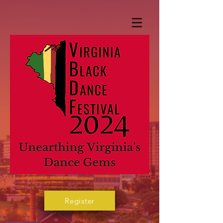
Register