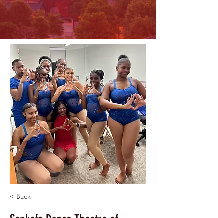
< Back