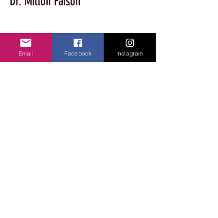
Dr. Milton Faison
Associate Vice Provost, Research & 
Economic Development, Int Dean, College 
Email
Facebook
Instagram
of Grad Studies; Acting Chair, Biology Dept
For Questions /
Contact us at
lawanda@vablackdancefestival.com
© 2024 Virginia Black Dance Festival. All
Rights Reserved. Site edited by LaWanda