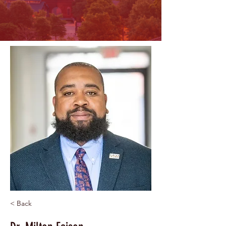
< Back