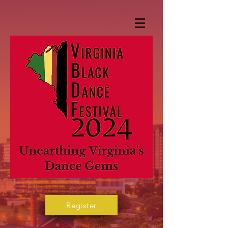
Register