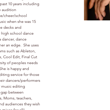
ast 10 years including 
 audition 
ce/cheer/school 
usic when she was 15 
pe decks and 
 high school dance 
 a dancer, dance 
her an edge.  She uses 
ams such as Ableton, 
, Cool Edit, Final Cut 
sity of peoples needs 
 She is happy and 
iting service for those 
heir dancers/performers 
r music editing 
e gap between 
s, Moms, teachers, 
and audiences they wish 
 mixes for all!