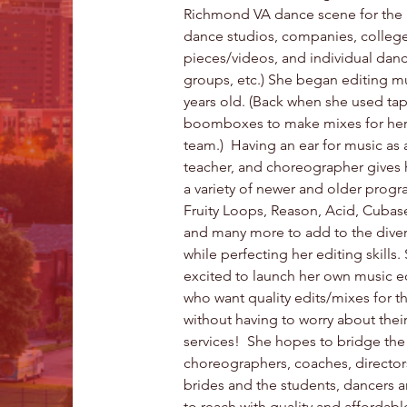
Richmond VA dance scene for the p
dance studios, companies, college
pieces/videos, and individual dan
groups, etc.) She began editing m
years old. (Back when she used ta
boomboxes to make mixes for her
team.)  Having an ear for music as
teacher, and choreographer gives 
a variety of newer and older progr
Fruity Loops, Reason, Acid, Cubase
and many more to add to the diver
while perfecting her editing skills.
excited to launch her own music ed
who want quality edits/mixes for t
without having to worry about thei
services!  She hopes to bridge th
choreographers, coaches, director
brides and the students, dancers 
to reach with quality and affordable