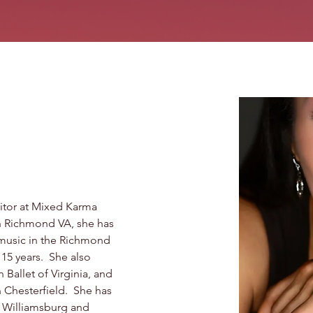
itor at Mixed Karma 
n Richmond VA, she has 
music in the Richmond 
15 years.  She also 
 Ballet of Virginia, and 
Chesterfield.  She has 
e Williamsburg and 