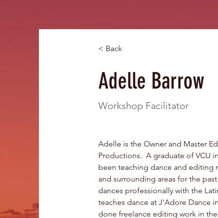
< Back
Adelle Barrow
Workshop Facilitator
Adelle is the Owner and Master Ed
Productions.  A graduate of VCU i
been teaching dance and editing 
and surrounding areas for the past 
dances professionally with the Latin
teaches dance at J'Adore Dance in 
done freelance editing work in th